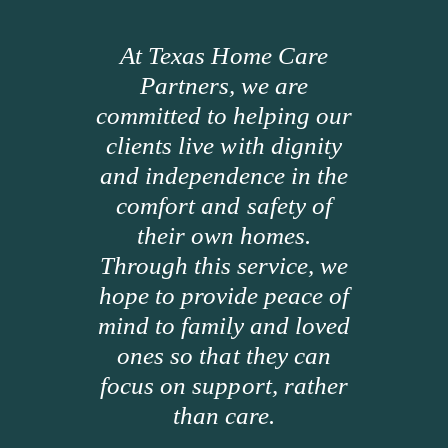
At Texas Home Care
Partners, we are
committed to helping our
clients live with dignity
and independence in the
comfort and safety of
their own homes.
Through this service, we
hope to provide peace of
mind to family and loved
ones so that they can
focus on support, rather
than care.