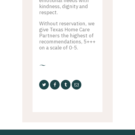
emotional needs with
kindness, dignity and
respect.
Without reservation, we
give Texas Home Care
Partners the highest of
recommendations, 5+++
on a scale of 0-5.