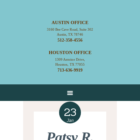
AUSTIN OFFICE
3160 Bee Cave Road, Suite 302
HOME
Austin, TX 78746
512-358-4556
ABOUT
HOUSTON OFFICE
CONTACT
1309 Antoine Drive,
SERVICES
Houston, TX 77055
713-636-9919
RESOURCES
EMPLOYMENT
EMPLOYEE LOGIN
23
Jan
Patsy R.