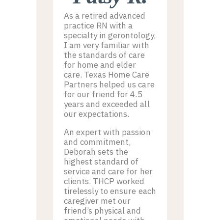
As a retired advanced
practice RN with a
specialty in gerontology,
I am very familiar with
the standards of care
for home and elder
care. Texas Home Care
Partners helped us care
for our friend for 4.5
years and exceeded all
our expectations.
An expert with passion
and commitment,
Deborah sets the
highest standard of
service and care for her
clients. THCP worked
tirelessly to ensure each
caregiver met our
friend’s physical and