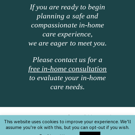
If you are ready to begin
planning a safe and
compassionate in-home
care experience,
we are eager to meet you.
Please contact us for a
free in-home consultation
to evaluate your in-home
care needs.
Texas Home Care Partners © 2026. All rights reserved.
|
Website Design Information
|
Sitemap
This website uses cookies to improve your experience. We'll
assume you're ok with this, but you can opt-out if you wish.
Licensed by the State of Texas Department of Aging
and Disability Services (DADS) to provide Personal