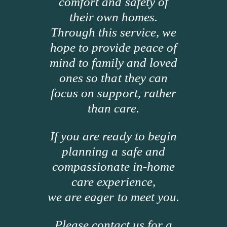
comfort and safety of
their own homes.
Through this service, we
hope to provide peace of
mind to family and loved
ones so that they can
focus on support, rather
than care.
If you are ready to begin
planning a safe and
compassionate in-home
care experience,
we are eager to meet you.
Please contact us for a