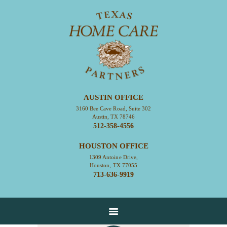
HOME
ABOUT
CONTACT
AUSTIN OFFICE
SERVICES
3160 Bee Cave Road, Suite 302
Austin, TX 78746
RESOURCES
512-358-4556
EMPLOYMENT
HOUSTON OFFICE
EMPLOYEE LOGIN
1309 Antoine Drive,
Houston, TX 77055
713-636-9919