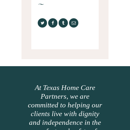
At Texas Home Care
Partners, we are
committed to helping our
clients live with dignity
and independence in the