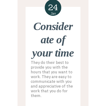
24
Jan
Consider
ate of
your time
They do their best to
provide you with the
hours that you want to
work. They are easy to
communicate with you
and appreciative of the
work that you do for
them.