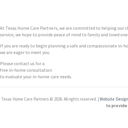
At Texas Home Care Partners, we are committed to helping our cl
service, we hope to provide peace of mind to family and loved one
If you are ready to begin planning a safe and compassionate in-h
we are eager to meet you.
Please contact us for a
free in-home consultation
to evaluate your in-home care needs.
Texas Home Care Partners © 2026. All rights reserved. |
Website Design
to provide