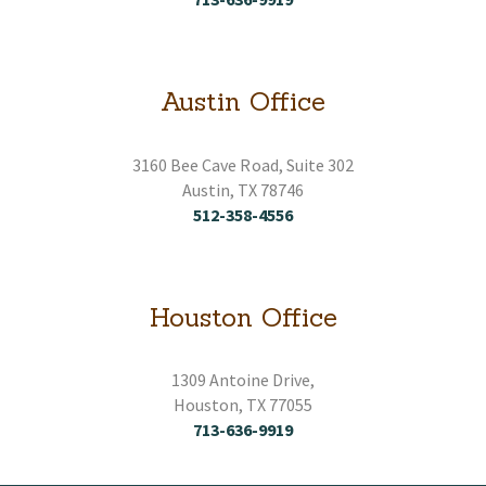
Austin Office
3160 Bee Cave Road, Suite 302
Austin, TX 78746
512-358-4556
Houston Office
1309 Antoine Drive,
Houston, TX 77055
713-636-9919