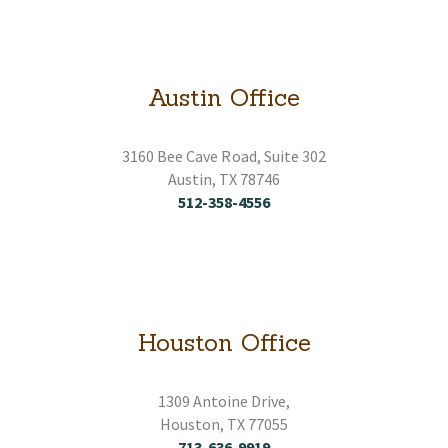
HOME
ABOUT
Austin Office
CONTACT
3160 Bee Cave Road, Suite 302
Austin, TX 78746
SERVICES
512-358-4556
RESOURCES
EMPLOYMENT
Houston Office
EMPLOYEE LOGIN
1309 Antoine Drive,
Houston, TX 77055
713-636-9919