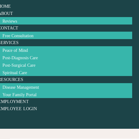
HOME
ABOUT
Reviews
CONTACT
Free Consultation
SERVICES
Peace of Mind
Post-Diagnosis Care
Post-Surgical Care
Spiritual Care
RESOURCES
Disease Management
Your Family Portal
EMPLOYMENT
EMPLOYEE LOGIN