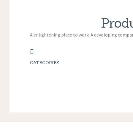
Prod
A enlightening place to work. A developing company
CATEGORIES: