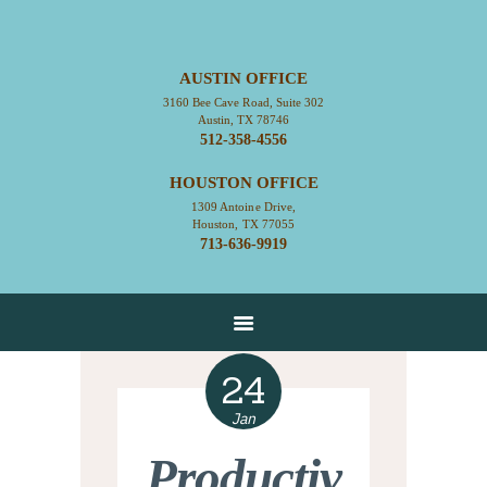
AUSTIN OFFICE
3160 Bee Cave Road, Suite 302
HOME
Austin, TX 78746
512-358-4556
ABOUT
HOUSTON OFFICE
CONTACT
1309 Antoine Drive,
SERVICES
Houston, TX 77055
713-636-9919
RESOURCES
EMPLOYMENT
EMPLOYEE LOGIN
24
Jan
Productiv