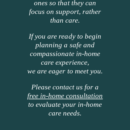
ones so that they can
focus on support, rather
than care.
If you are ready to begin
planning a safe and
compassionate in-home
care experience,
we are eager to meet you.
Please contact us for a
free in-home consultation
to evaluate your in-home
care needs.