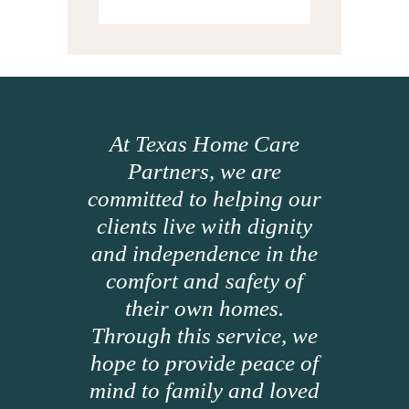
At Texas Home Care
Partners, we are
committed to helping our
clients live with dignity
and independence in the
comfort and safety of
their own homes.
Through this service, we
hope to provide peace of
mind to family and loved