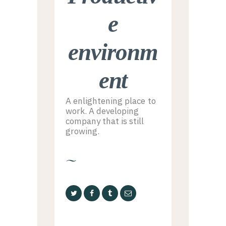
e
environm
ent
A enlightening place to
work. A developing
company that is still
growing.